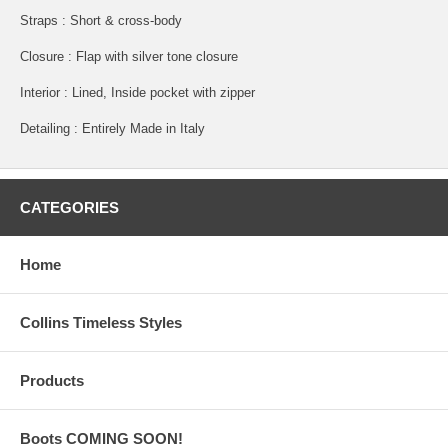
Straps : Short & cross-body
Closure : Flap with silver tone closure
Interior : Lined, Inside pocket with zipper
Detailing : Entirely Made in Italy
CATEGORIES
Home
Collins Timeless Styles
Products
Boots COMING SOON!