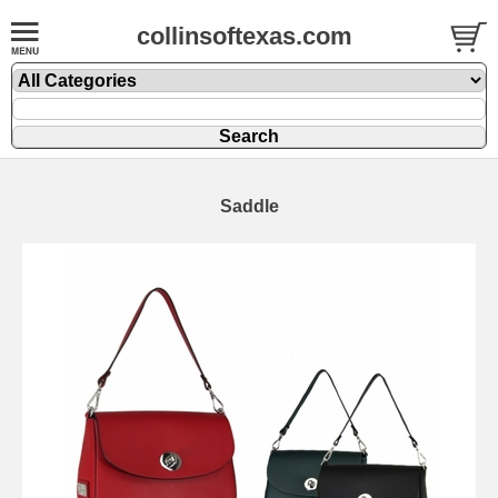
collinsoftexas.com
Saddle