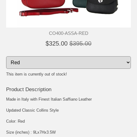
CO400-ASSA-RED
$325.00
$395.00
This item is currently out of stock!
Product Description
Made in Italy with Finest Italian Saffiano Leather
Updated Classic Collins Style
Color: Red
Size (inches) : 9Lx7Hx3.5W