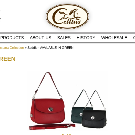
PRODUCTS
ABOUT US
SALES
HISTORY
WHOLESALE
insiana Collection
> Saddle - AVAILABLE IN GREEN
GREEN