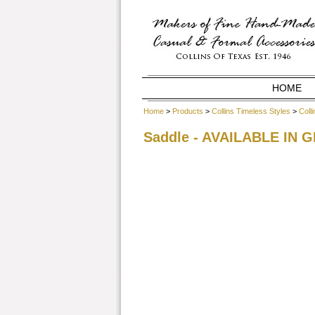
HOME
Home
>
Products
>
Collins Timeless Styles
>
Coll
Saddle - AVAILABLE IN 