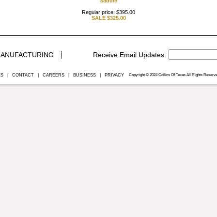
Saddle
Regular price: $395.00
SALE
$325.00
ANUFACTURING
ES
|
CONTACT
|
CAREERS
|
BUSINESS
|
PRIVACY
Copyright © 2024 Collins Of Texas All Rights Reserve