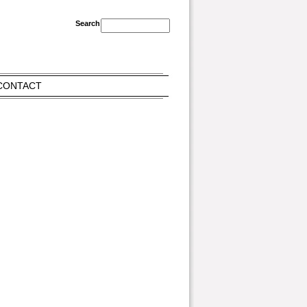
CONTACT