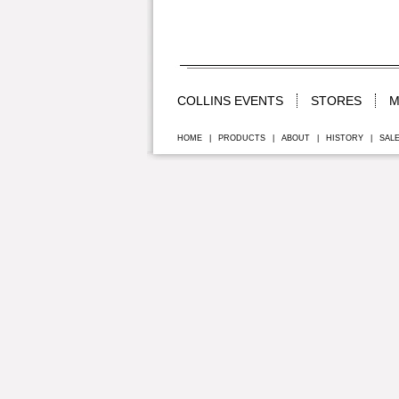
COLLINS EVENTS
STORES
M
HOME
|
PRODUCTS
|
ABOUT
|
HISTORY
|
SAL