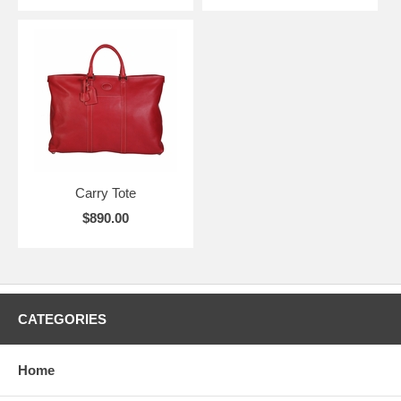
Carry Tote
$890.00
CATEGORIES
Home