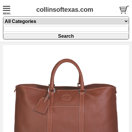
collinsoftexas.com