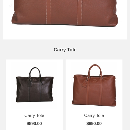
Carry Tote
Carry Tote
Carry Tote
$890.00
$890.00