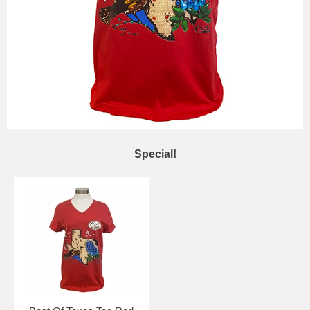
Special!