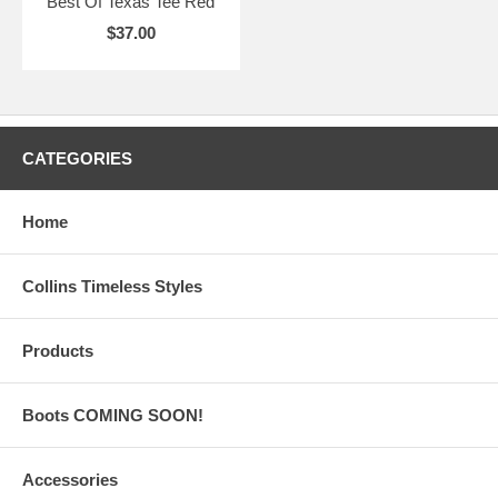
Best Of Texas Tee Red
$37.00
CATEGORIES
Home
Collins Timeless Styles
Products
Boots COMING SOON!
Accessories