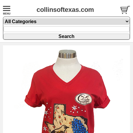
collinsoftexas.com