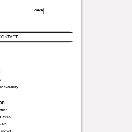
CONTACT
l
D
r availability
ion
ather
Ostrich
4 1/2
de pocket