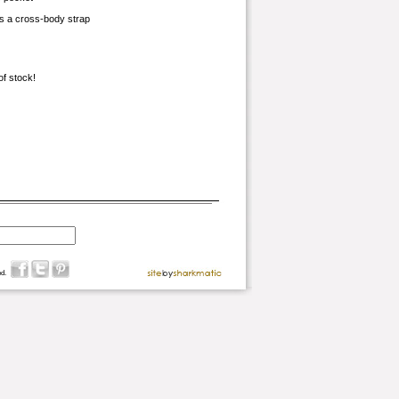
s a cross-body strap
of stock!
d.