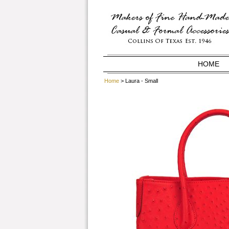
HOME
Home
> Laura - Small