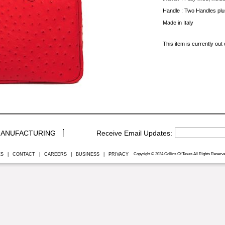
Handle : Two Handles plu
Made in Italy
This item is currently out 
ANUFACTURING
ES
|
CONTACT
|
CAREERS
|
BUSINESS
|
PRIVACY
Copyright © 2024 Collins Of Texas All Rights Reserve