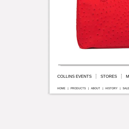
COLLINS EVENTS
STORES
M
HOME
|
PRODUCTS
|
ABOUT
|
HISTORY
|
SAL