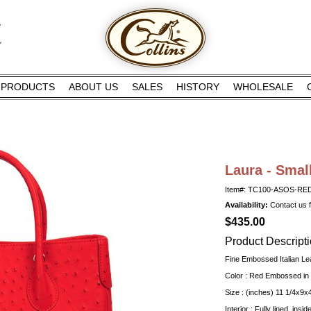
PRODUCTS
ABOUT US
SALES
HISTORY
WHOLESALE
Laura - Smal
Item#: TC100-ASOS-RE
Availability:
Contact us fo
$435.00
Product Descript
Fine Embossed Italian Le
Color : Red Embossed in 
Size : (inches) 11 1/4x9x
Interior : Fully lined, insi