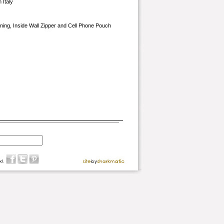
 Italy
Lining, Inside Wall Zipper and Cell Phone Pouch
d.