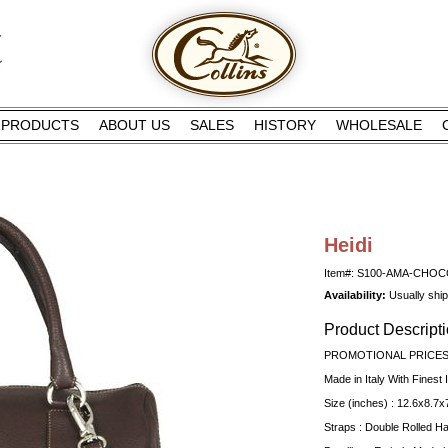
PRODUCTS
ABOUT US
SALES
HISTORY
WHOLESALE
Heidi
Item#: S100-AMA-CHO
Availability:
Usually shi
Product Descript
PROMOTIONAL PRICES 
Made in Italy With Finest I
Size (inches) : 12.6x8.7x
Straps : Double Rolled H