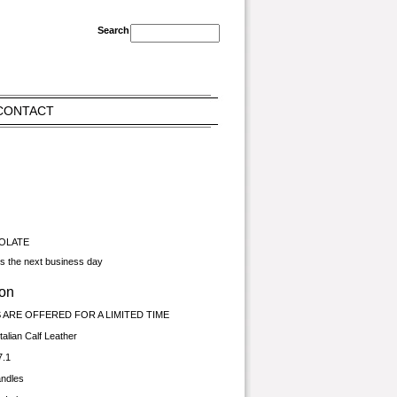
CONTACT
COLATE
ps the next business day
ion
ARE OFFERED FOR A LIMITED TIME
talian Calf Leather
7.1
andles