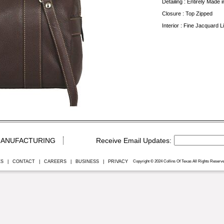
Detailing : Entirely Made in
Closure : Top Zipped
Interior : Fine Jacquard 
ANUFACTURING
ES
|
CONTACT
|
CAREERS
|
BUSINESS
|
PRIVACY
Copyright © 2024 Collins Of Texas All Rights Reserve