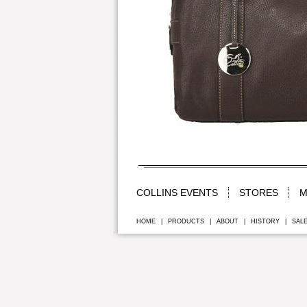
COLLINS EVENTS
STORES
M
HOME
|
PRODUCTS
|
ABOUT
|
HISTORY
|
SAL