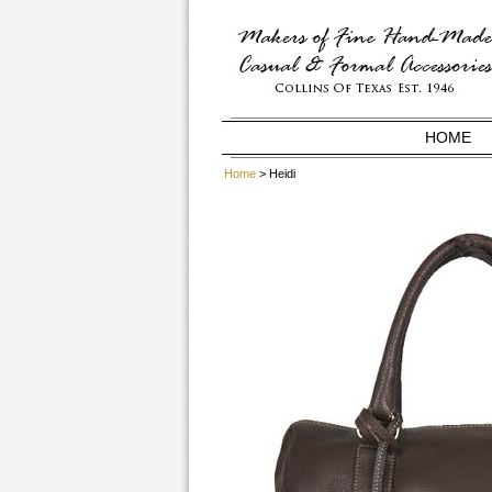
HOME
Home
> Heidi