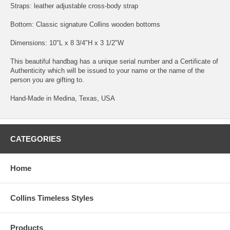
Straps: leather adjustable cross-body strap
Bottom: Classic signature Collins wooden bottoms
Dimensions: 10"L x 8 3/4"H x 3 1/2"W
This beautiful handbag has a unique serial number and a Certificate of
Authenticity which will be issued to your name or the name of the
person you are gifting to.
Hand-Made in Medina, Texas, USA
CATEGORIES
Home
Collins Timeless Styles
Products