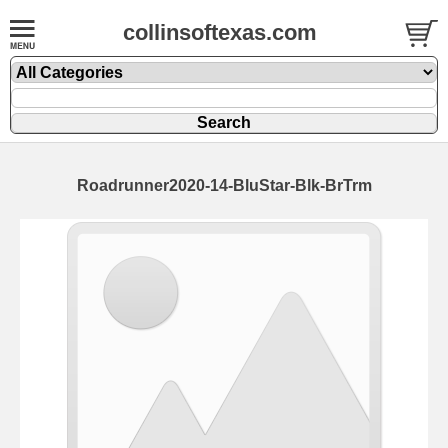
collinsoftexas.com
Roadrunner2020-14-BluStar-Blk-BrTrm