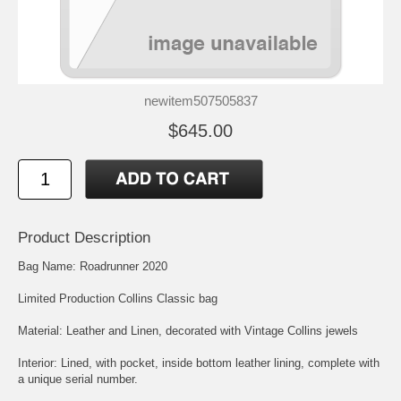
newitem507505837
$645.00
Product Description
Bag Name: Roadrunner 2020
Limited Production Collins Classic bag
Material: Leather and Linen, decorated with Vintage Collins jewels
Interior: Lined, with pocket, inside bottom leather lining, complete with
a unique serial number.