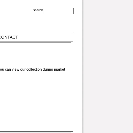
CONTACT
ou can view our collection during market