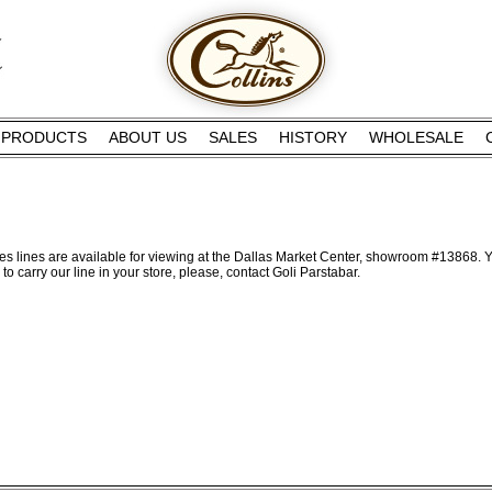
PRODUCTS
ABOUT US
SALES
HISTORY
WHOLESALE
s lines are available for viewing at the Dallas Market Center, showroom #13868. Y
to carry our line in your store, please, contact Goli Parstabar.