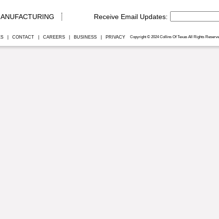
ANUFACTURING
ES
|
CONTACT
|
CAREERS
|
BUSINESS
|
PRIVACY
Copyright © 2024 Collins Of Texas All Rights Reserve