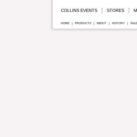
COLLINS EVENTS
STORES
M
HOME
|
PRODUCTS
|
ABOUT
|
HISTORY
|
SAL