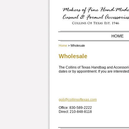
HOME
Home
> Wholesale
Wholesale
The Collins of Texas Handbag and Accessorie
dates or by appointment. If you are interested 
goli@collinsoftexas.com
Office: 830-589-2222
Direct: 210-848-8118