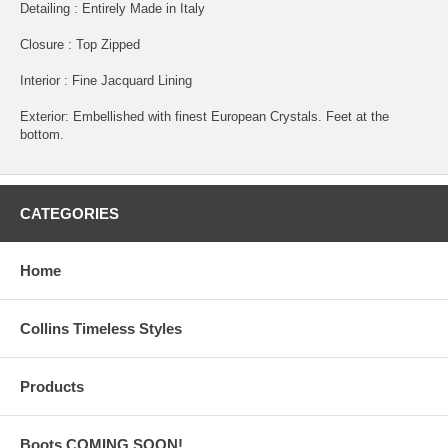
Detailing : Entirely Made in Italy
Closure : Top Zipped
Interior : Fine Jacquard Lining
Exterior: Embellished with finest European Crystals. Feet at the
bottom.
CATEGORIES
Home
Collins Timeless Styles
Products
Boots COMING SOON!