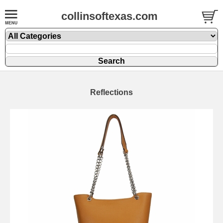
collinsoftexas.com
Reflections