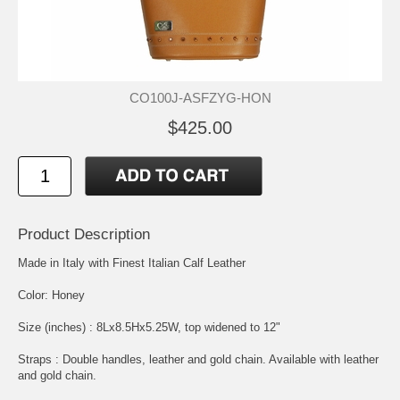
CO100J-ASFZYG-HON
$425.00
Product Description
Made in Italy with Finest Italian Calf Leather
Color: Honey
Size (inches) : 8Lx8.5Hx5.25W, top widened to 12"
Straps : Double handles, leather and gold chain. Available with leather
and gold chain.