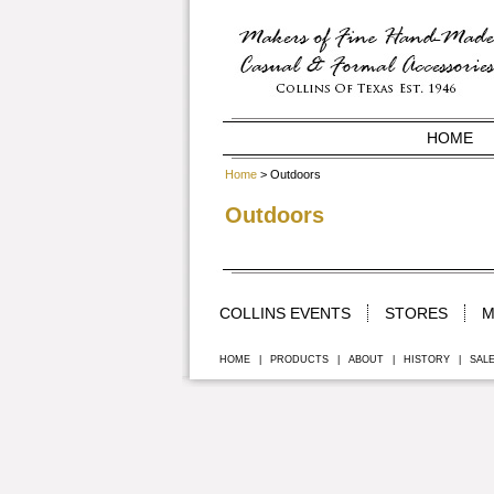
HOME
Home
> Outdoors
Outdoors
COLLINS EVENTS
STORES
M
HOME
|
PRODUCTS
|
ABOUT
|
HISTORY
|
SAL