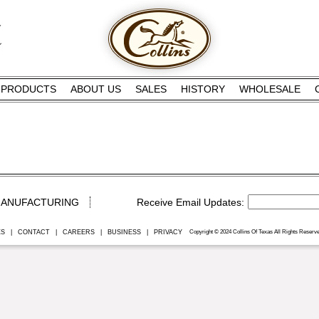
PRODUCTS
ABOUT US
SALES
HISTORY
WHOLESALE
ANUFACTURING
ES
|
CONTACT
|
CAREERS
|
BUSINESS
|
PRIVACY
Copyright © 2024 Collins Of Texas All Rights Reserve