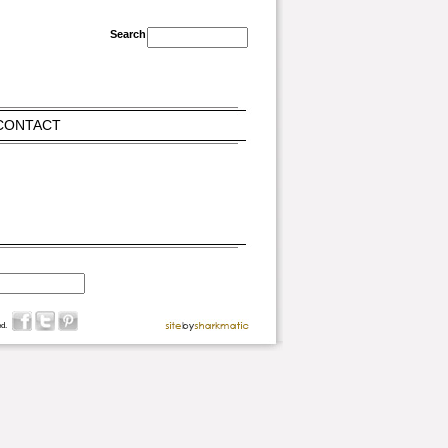
CONTACT
d.