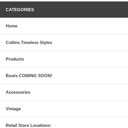
CATEGORIES
Home
Collins Timeless Styles
Products
Boots COMING SOON!
Accessories
Vintage
Retail Store Locations: