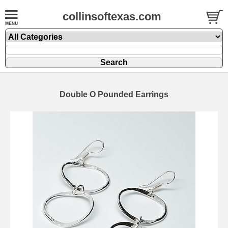
collinsoftexas.com
Double O Pounded Earrings