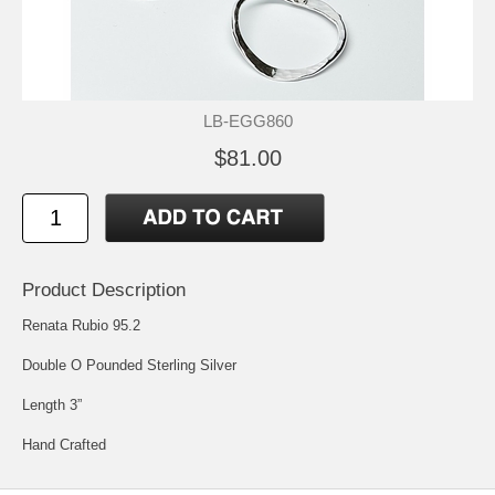
LB-EGG860
$81.00
Product Description
Renata Rubio 95.2
Double O Pounded Sterling Silver
Length 3”
Hand Crafted