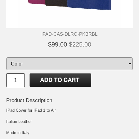
iPAD-CAS-DLRO-PKBRBL
$99.00
$225.00
Product Description
IPad Cover for IPad 1 to Air
Italian Leather
Made in Italy