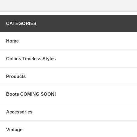
CATEGORIES
Home
Collins Timeless Styles
Products
Boots COMING SOON!
Accessories
Vintage