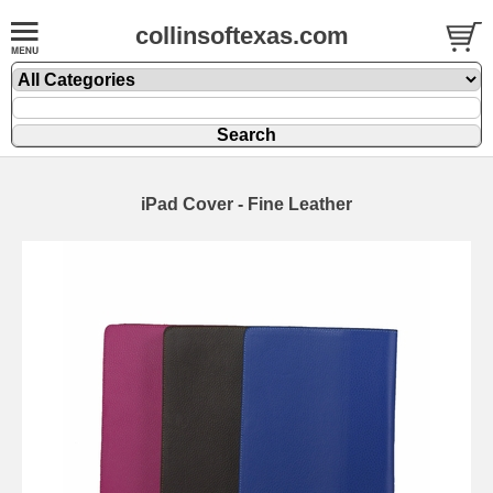
collinsoftexas.com
iPad Cover - Fine Leather