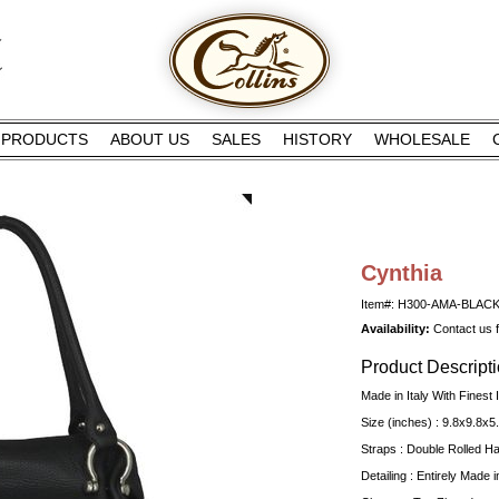
PRODUCTS
ABOUT US
SALES
HISTORY
WHOLESALE
Cynthia
Item#: H300-AMA-BLAC
Availability:
Contact us fo
Product Descript
Made in Italy With Finest I
Size (inches) : 9.8x9.8x5
Straps : Double Rolled H
Detailing : Entirely Made in