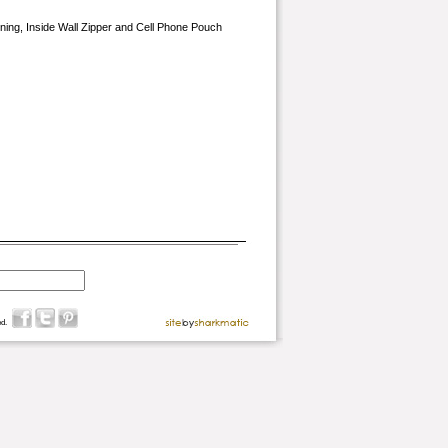
Lining, Inside Wall Zipper and Cell Phone Pouch
d.