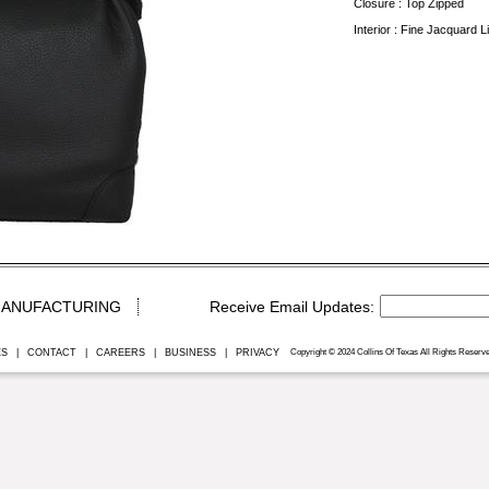
Closure : Top Zipped
Interior : Fine Jacquard 
ANUFACTURING
ES
|
CONTACT
|
CAREERS
|
BUSINESS
|
PRIVACY
Copyright © 2024 Collins Of Texas All Rights Reserve