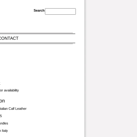
CONTACT
K
r availability
ion
talian Calf Leather
.5
andles
 Italy