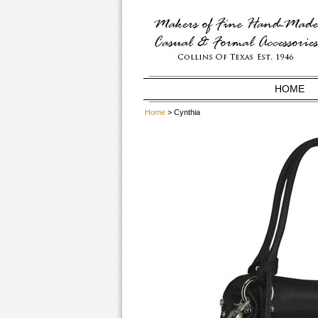
HOME
Home
> Cynthia