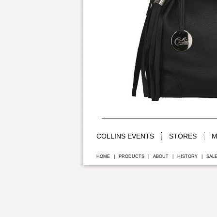
COLLINS EVENTS
STORES
M
HOME
|
PRODUCTS
|
ABOUT
|
HISTORY
|
SAL