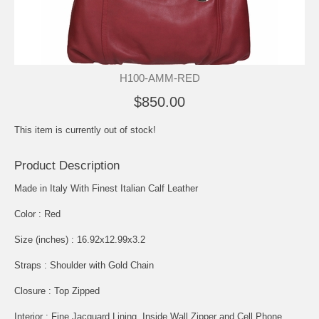
H100-AMM-RED
$850.00
This item is currently out of stock!
Product Description
Made in Italy With Finest Italian Calf Leather
Color : Red
Size (inches) : 16.92x12.99x3.2
Straps : Shoulder with Gold Chain
Closure : Top Zipped
Interior : Fine Jacquard Lining, Inside Wall Zipper and Cell Phone