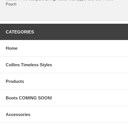
Pouch
CATEGORIES
Home
Collins Timeless Styles
Products
Boots COMING SOON!
Accessories