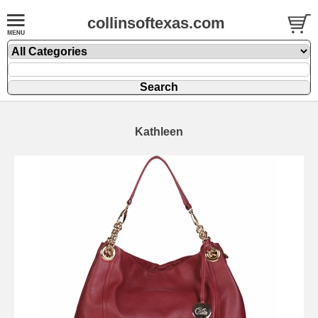
collinsoftexas.com
Kathleen