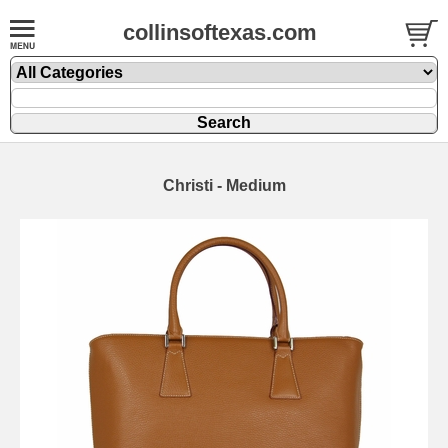
collinsoftexas.com
Christi - Medium