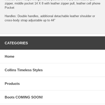
zipper, middle pocket 14 X 8 with leather zipper pull, leather cell phone
Pocket
Handles: Double handles, additional detachable leather shoulder or
cross-body strap adjustable up to 44"
CATEGORIES
Home
Collins Timeless Styles
Products
Boots COMING SOON!