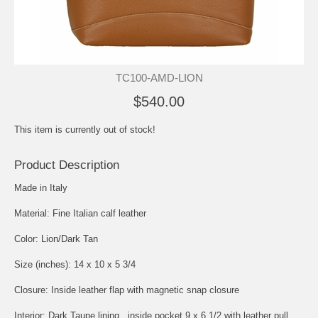
TC100-AMD-LION
$540.00
This item is currently out of stock!
Product Description
Made in Italy
Material: Fine Italian calf leather
Color: Lion/Dark Tan
Size (inches): 14 x 10 x 5 3/4
Closure: Inside leather flap with magnetic snap closure
Interior: Dark Taupe lining , inside pocket 9 x 6 1/2 with leather pull