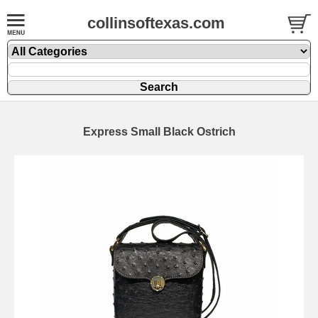
collinsoftexas.com
Express Small Black Ostrich