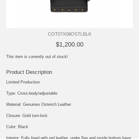
COT07X08OSTLBLK
$1,200.00
This item is currently out of stock!
Product Description
Limited Production
Type: Cross-body/adjustable
Material: Genuines Osterich Leather
Closure: Gold turn-lock
Color: Black
Interior: Fully lined with red leather, under flap and inside bottom have