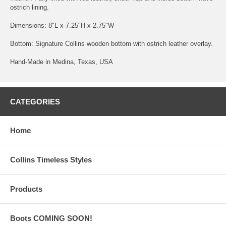
ostrich lining.
Dimensions: 8"L x 7.25"H x 2.75"W
Bottom: Signature Collins wooden bottom with ostrich leather overlay.
Hand-Made in Medina, Texas, USA
CATEGORIES
Home
Collins Timeless Styles
Products
Boots COMING SOON!