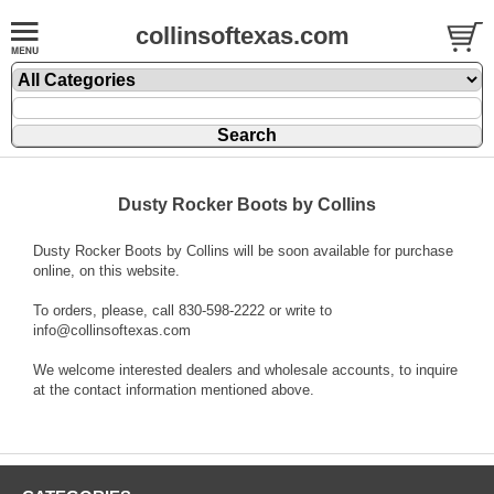
collinsoftexas.com
Dusty Rocker Boots by Collins
Dusty Rocker Boots by Collins will be soon available for purchase
online, on this website.
To orders, please, call 830-598-2222 or write to
info@collinsoftexas.com
We welcome interested dealers and wholesale accounts, to inquire
at the contact information mentioned above.