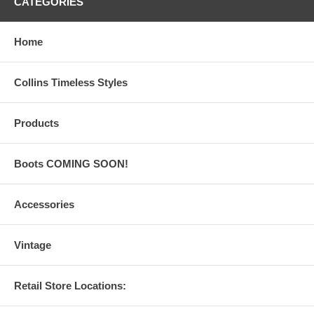
CATEGORIES
Home
Collins Timeless Styles
Products
Boots COMING SOON!
Accessories
Vintage
Retail Store Locations: