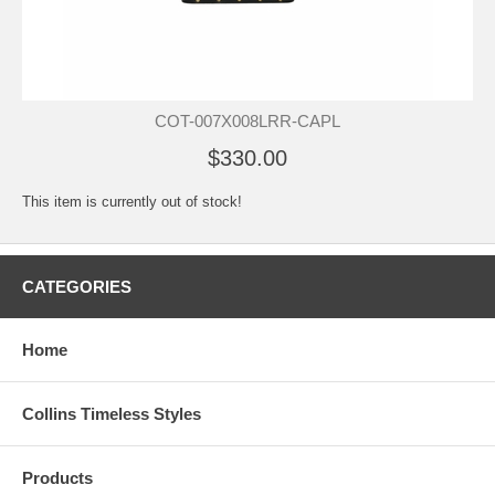
COT-007X008LRR-CAPL
$330.00
This item is currently out of stock!
CATEGORIES
Home
Collins Timeless Styles
Products