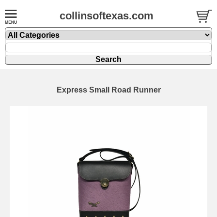
collinsoftexas.com
Express Small Road Runner