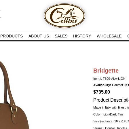
PRODUCTS
ABOUT US
SALES
HISTORY
WHOLESALE
Bridgette
Item#: T300-ALA-LION
Availability:
Contact us fo
$735.00
Product Descript
Made in Italy with finest It
Color : Lion/Dark Tan
Size (inches) : 16.2x143.
Straps : Double Handles