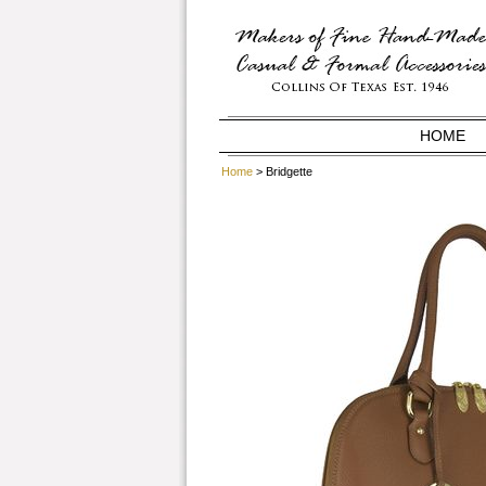
HOME
Home
> Bridgette