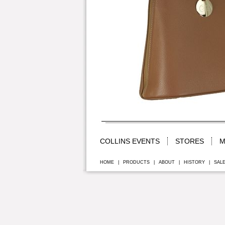
COLLINS EVENTS
STORES
M
HOME
|
PRODUCTS
|
ABOUT
|
HISTORY
|
SAL