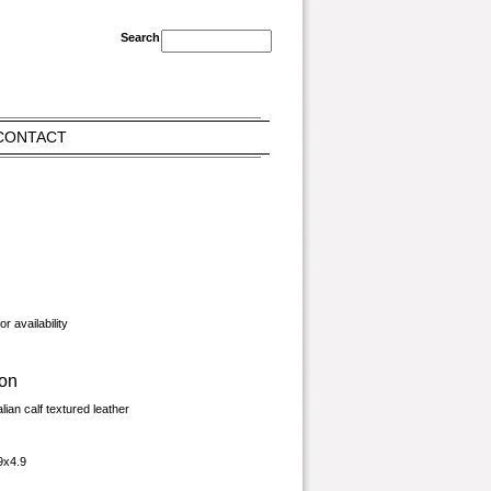
CONTACT
r availability
ion
alian calf textured leather
9x4.9