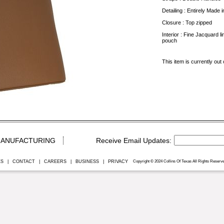
Detailing : Entirely Made in
Closure : Top zipped
Interior : Fine Jacquard l
pouch
This item is currently out 
ANUFACTURING
ES
|
CONTACT
|
CAREERS
|
BUSINESS
|
PRIVACY
Copyright © 2024 Collins Of Texas All Rights Reserve