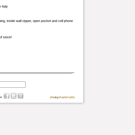
 Italy
ining, inside wall zipper, open pocket and cell phone
of stock!
d.