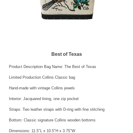
Best of Texas
Product Description Bag Name: The Best of Texas
Limited Production Collins Classic bag
Hand-made with vintage Collins jewels
Interior: Jacquared lining, one zip pocket
Straps: Two leather straps with D-ring with fine stitching
Bottom: Classic signature Collins wooden bottoms
Dimensions: 11.5"L x 10.5"H x 3.75"W