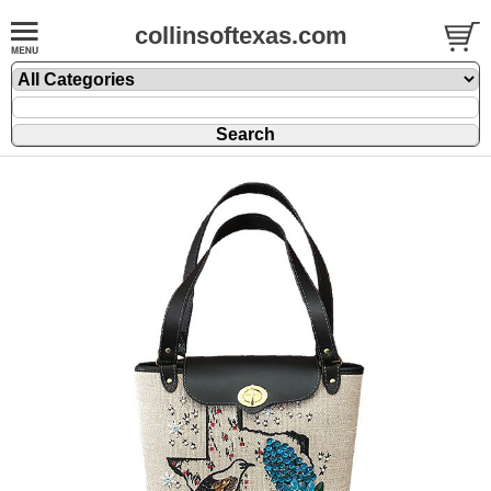
collinsoftexas.com